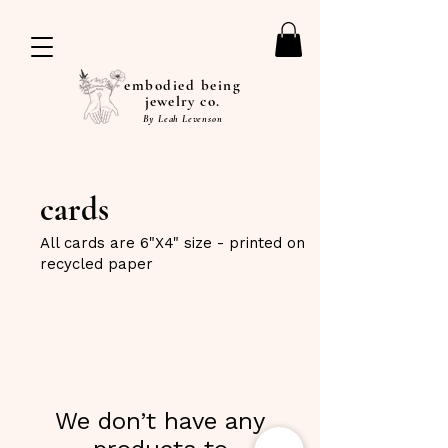
embodied being
jewelry co.
By Leah Levenson
cards
All cards are 6"X4" size - printed on
recycled paper
We don’t have any