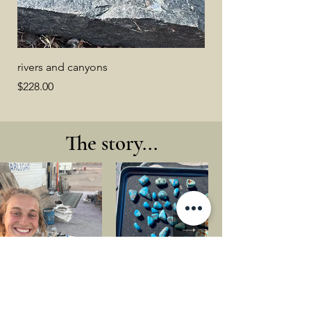
rivers and canyons
Price
$228.00
The story...