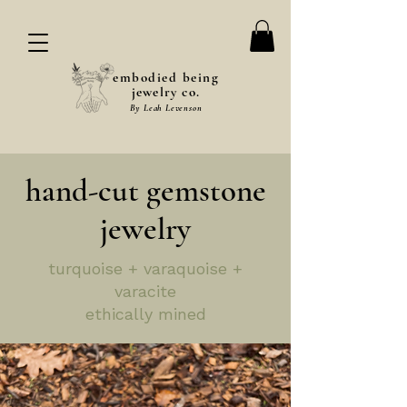
embodied being
jewelry co.
By Leah Levenson
hand-cut gemstone
jewelry
turquoise + varaquoise +
varacite
ethically mined