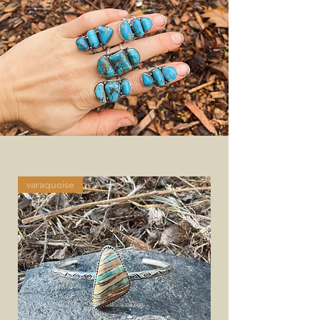
varaquoise