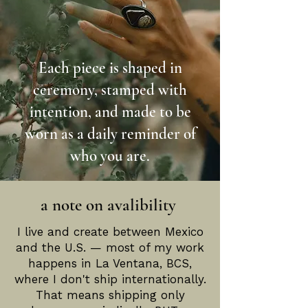
Each piece is shaped in
ceremony, stamped with
intention, and made to be
worn as a daily reminder of
who you are.
a note on avalibility
I live and create between Mexico
and the U.S. — most of my work
happens in La Ventana, BCS,
where I don't ship internationally.
That means shipping only