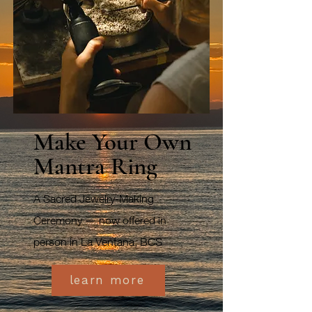
Make Your Own
Mantra Ring
A Sacred Jewelry-Making
Ceremony — now offered in
person in La Ventana, BCS
learn more