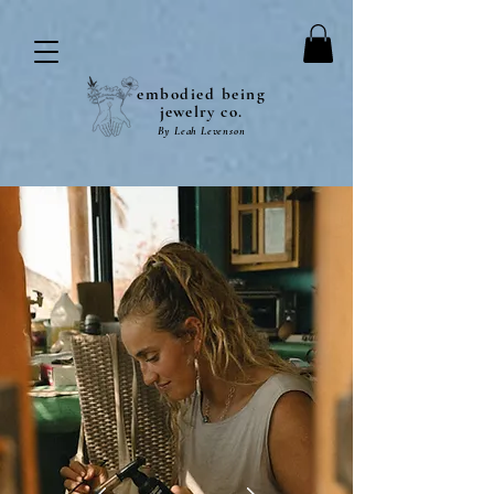
embodied being
jewelry co.
By Leah Levenson