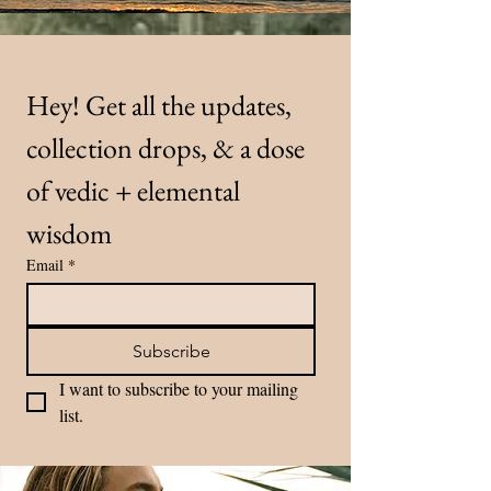
Hey! Get all the updates, 
collection drops, & a dose 
of vedic + elemental 
wisdom
Email
*
Subscribe
I want to subscribe to your mailing 
list.