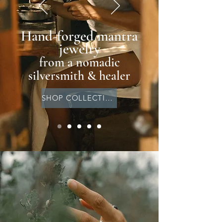
Hand-forged mantra
jewelry
from a nomadic
silversmith & healer
SHOP COLLECTION