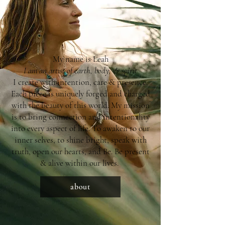
My name is Leah
I am an artist of earth, body, & spirit
I create with intention, care & presence.
Each piece is uniquely forged and charged
with the beauty of this world. My mission
is to bring connection and intentionality
into every aspect of life. To awaken to our
inner selves, to shine bright, speak with
truth, open our hearts, and Be. Be present
& alive within our lives.
about