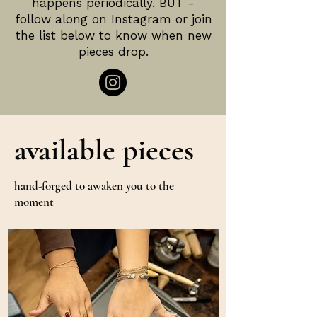
happens periodically. BUT -
follow along on Instagram or join
the list below to know when new
pieces drop.
available pieces
hand-forged to awaken you to the
moment