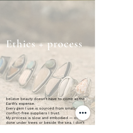
Ethics + process
believe beauty doesn’t have to come at the
Earth’s expense.
Every gem I use is sourced from small-scale,
conflict-free suppliers I trust.
My process is slow and embodied — often
done under trees or beside the sea. I don’t
mass produce. I don’t rush.
This is living art, and your piece is a part of