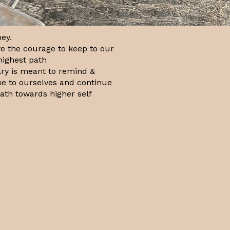
ey.
e the courage to keep to our
highest path
lry is meant to remind &
rue to ourselves and continue
path towards higher self