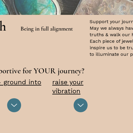
th
Support your journ
Being in full alignment
May we always hav
truths & walk our 
Each piece of jewe
inspire us to be t
to illuminate our 
pportive for YOUR journey?
- ground into
raise your
vibration