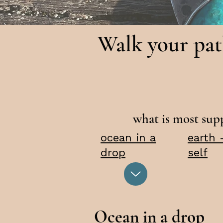
Walk your pa
what is most su
ocean in a
earth 
drop
self
Ocean in a drop