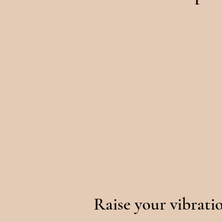
Raise your vibrati