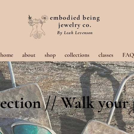
embodied being
jewelry co.
By Leah Levenson
home
about
shop
collections
classes
FAQ
ection // Walk your