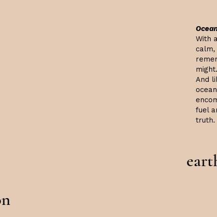
Ocean
With a
calm, 
remem
might.
And li
ocean,
encom
fuel 
truth.
eart
on