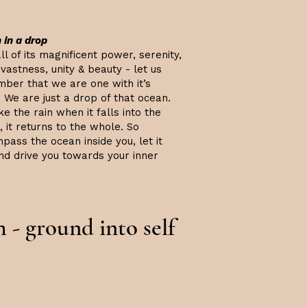
 in a drop
ll of its magnificent power, serenity,
vastness, unity & beauty - let us
ber that we are one with it’s
 We are just a drop of that ocean.
ke the rain when it falls into the
 it returns to the whole. So
pass the ocean inside you, let it
and drive you towards your inner
h - ground into self