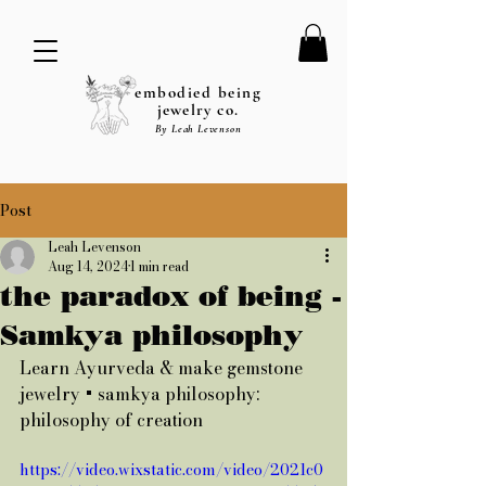
embodied being
jewelry co.
By Leah Levenson
Post
Leah Levenson
Aug 14, 2024
1 min read
the paradox of being -
Samkya philosophy
Learn Ayurveda & make gemstone 
jewelry + samkya philosophy: 
philosophy of creation
https://video.wixstatic.com/video/2021c0