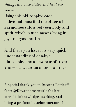
change dis-ease states and heal our 
bodies.
Using this philosophy, each 
individual must find the 
place of 
harmonious flow 
between body and 
spirit, which in turn means living in 
joy and good health.
And there you have it, a very quick 
understanding of Samkya 
philosophy and a new pair of silver 
and white water turquoise earrings!    
A special thank you to DeAnna Batdorff 
from @Dhyannaessentials for her 
incredible knowledge, teaching, and 
being a profound teacher/mentor of 