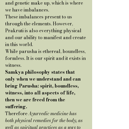
and genetic make up, which is where 
we have imbalances. 
These imbalances present to us 
through the elements. However, 
Prakruti is also everything physical 
and our ability to manifest and create 
in this world.
While parusha is ethereal, boundless, 
formless. It is our spirit and it exists in 
witness. 
Samkya philosophy states that 
only when we understand and can 
bring Parusha: spirit, boundless, 
witness, into all aspects of life, 
then we are freed from the 
suffering. 
Therefore 
Ayurvedic medicine has 
both physical remedies for the body, as 
well as spiritual practices as a way to 