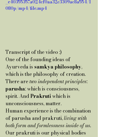
_e40355357a024cf0aa32c3309ac8a554/1
080p/mp4/file.mp4
Transcript of the video :)
One of the founding ideas of 
Ayurveda is
 samkya philosophy
, 
which is the philosophy of creation.
There are 
two independent principles
: 
parusha
: which is consciousness, 
spirit. And 
Prakruti
 which is 
unconsciousness, matter.
Human experience is the combination 
of parusha and prakruti, 
living with 
both form and formlessness inside of us.
Our prakruti is our physical bodies 